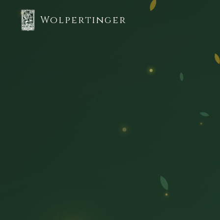
Wolpertinger