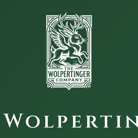
 Wolperti