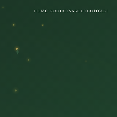
HOME
PRODUCTS
ABOUT
CONTACT