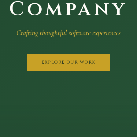
Company
Crafting thoughtful software experiences
EXPLORE OUR WORK